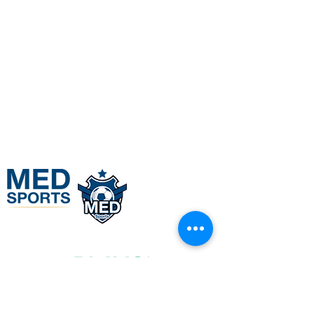
BOOK HERE
+971508605080
info@medsports.co