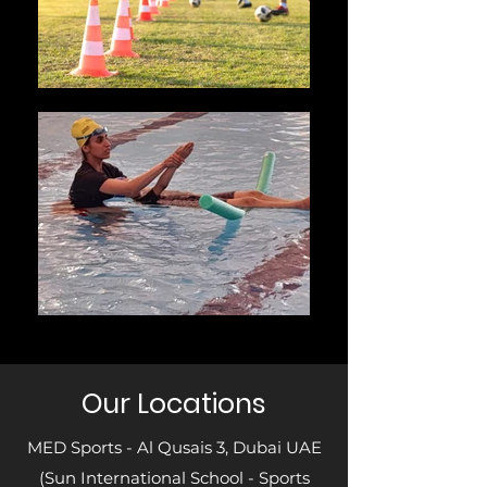
Our Locations
MED Sports - Al Qusais 3, Dubai UAE
(Sun International School - Sports