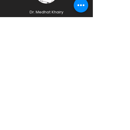
Dr. Medhat Khairy
Head Coach
MED Sports Football Academy
Specialist Sports Injury
Certified First Aid Responder
Mr. Tristan
Eduave
Admin Supervisor
MED Sports