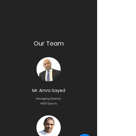
Our Team
Mr. Amro Sayed
Managing Director
MED Sports