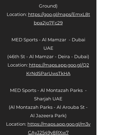
Ground)
Location:
https://goo.gl/maps/EmxL8t
bpa2jo7Fc29
MED Sports - Al Mamzar - Dubai
UAE
(46th St - Al Mamzar - Deira - Dubai)
Location:
https://maps.app.goo.gl/Q2
KrNdSParUwsTkHA
MED Sports - Al Montazah Parks -
Sharjah UAE
(Al Montazah Parks - Al Arouba St -
Al Jazeera Park)
Location:
https://maps.app.goo.gl/m3v
CAyJ2549y8RXw7