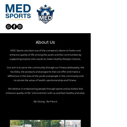
About Us
MED Sports was born out of the company’s desire to foster and
enhance quality of life among the youth and the communities by
supporting anyone who wants to make healthy lifestyle choices.
Our aim is to serve the community through our fitness philosophy, the
facilities, the products and programs that we offer and make a
difference in the lives of the youth and people in the community and
inculcate the value of health, sportsmanship and fitness.
We believe in empowering people through sports and activities that
enhance quality of life. Visit and train with us and feel healthy and alive.
Be Strong . Be Fierce